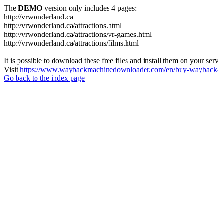
The
DEMO
version only includes 4 pages:
http://vrwonderland.ca
http://vrwonderland.ca/attractions.html
http://vrwonderland.ca/attractions/vr-games.html
http://vrwonderland.ca/attractions/films.html
It is possible to download these free files and install them on your ser
Visit
https://www.waybackmachinedownloader.com/en/buy-wayback-
Go back to the index page