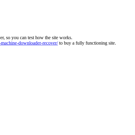
ver, so you can test how the site works.
machine-downloader-recover/
to buy a fully functioning site.