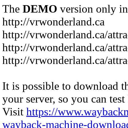
The
DEMO
version only in
http://vrwonderland.ca
http://vrwonderland.ca/attr
http://vrwonderland.ca/attr
http://vrwonderland.ca/attra
It is possible to download th
your server, so you can test
Visit
https://www.wayback
wayback-machine-download