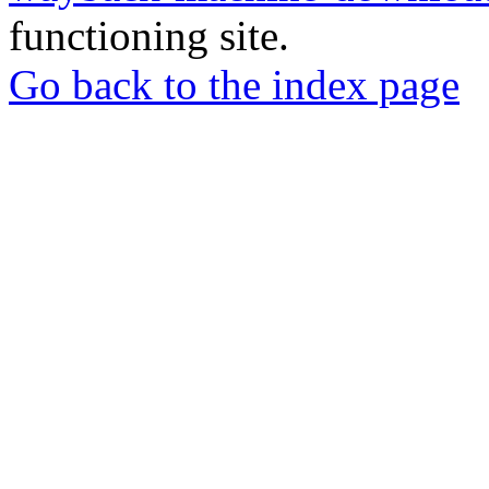
functioning site.
Go back to the index page