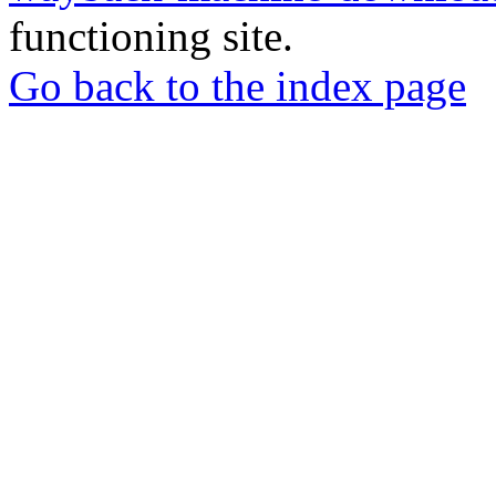
functioning site.
Go back to the index page