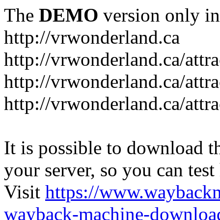
The
DEMO
version only in
http://vrwonderland.ca
http://vrwonderland.ca/attr
http://vrwonderland.ca/attr
http://vrwonderland.ca/attra
It is possible to download th
your server, so you can test
Visit
https://www.wayback
wayback-machine-download