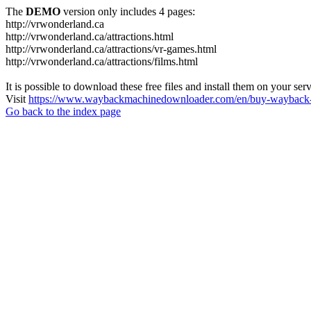
The
DEMO
version only includes 4 pages:
http://vrwonderland.ca
http://vrwonderland.ca/attractions.html
http://vrwonderland.ca/attractions/vr-games.html
http://vrwonderland.ca/attractions/films.html
It is possible to download these free files and install them on your ser
Visit
https://www.waybackmachinedownloader.com/en/buy-wayback-
Go back to the index page