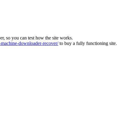
ver, so you can test how the site works.
machine-downloader-recover/
to buy a fully functioning site.