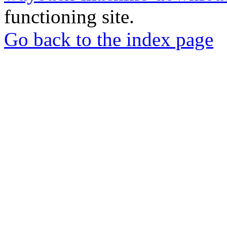
functioning site.
Go back to the index page