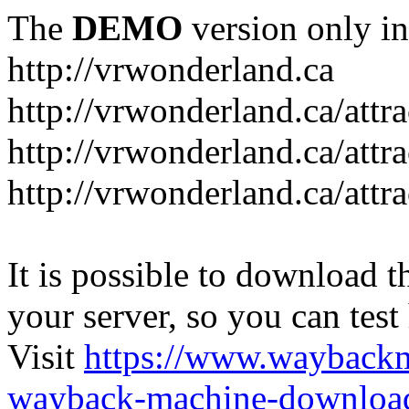
The
DEMO
version only in
http://vrwonderland.ca
http://vrwonderland.ca/attr
http://vrwonderland.ca/attr
http://vrwonderland.ca/attra
It is possible to download th
your server, so you can test
Visit
https://www.wayback
wayback-machine-download